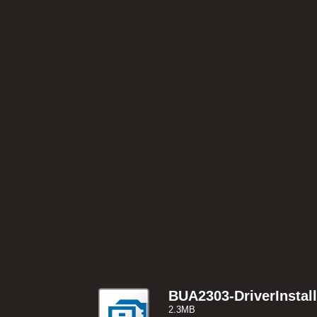
BUA2303-DriverInstal
2.3MB