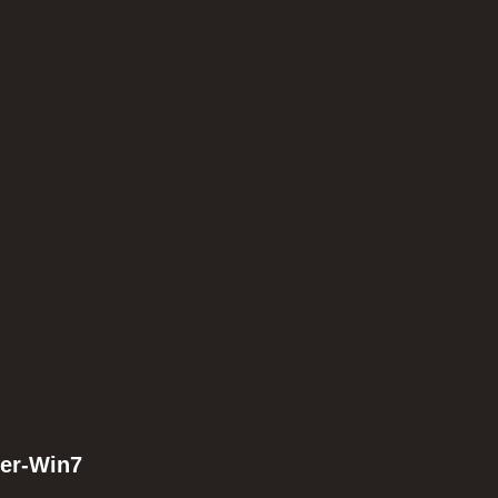
ler-Win7